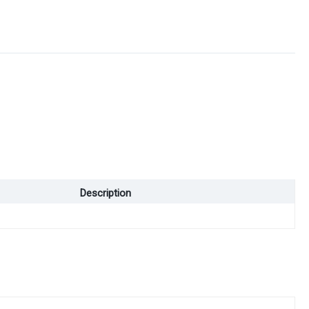
Description