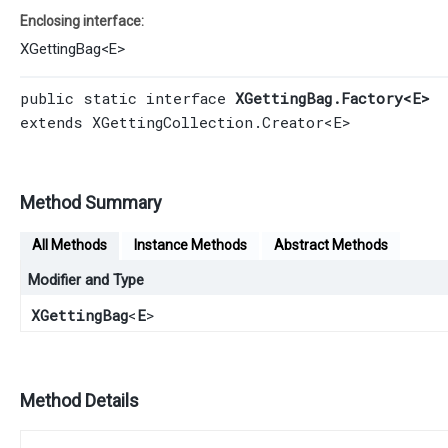
Enclosing interface:
XGettingBag
<
E
>
public static interface 
XGettingBag.Factory<E>
extends 
XGettingCollection.Creator
<E>
Method Summary
All Methods
Instance Methods
Abstract Methods
Modifier and Type
XGettingBag
<
E
>
Method Details