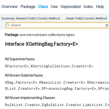
Overview
Package
Class
Use
Deprecated
Index
Help
Summary:
Nested |
Field |
Constr |
Method
Detail:
Field |
Constr |
Method
Package
one.microstream.collections.types
Interface XGettingBag.Factory<E>
All Superinterfaces:
XFactory
<E>
XGettingCollection.Creator
<E>
,
All Known Subinterfaces:
XBag.Factory
<E>
XBasicList.Creator
<E>
XDecreasin
,
,
XList.Creator
<E>
XProcessingBag.Factory
<E>
XPro
,
,
All Known Implementing Classes:
BulkList.Creator
EqBulkList.Creator
LimitList.C
,
,