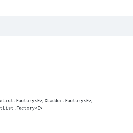
leList.Factory
<E>
XLadder.Factory
<E>
,
,
tList.Factory
<E>