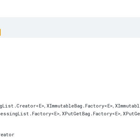
gList.Creator
<E>
XImmutableBag.Factory
<E>
XImmutab
,
,
cessingList.Factory
<E>
XPutGetBag.Factory
<E>
XPutGe
,
,
reator