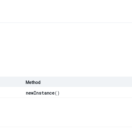
Method
newInstance
()